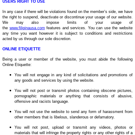
USERS RIGHT TO USE
In any case if there will be violations found on the member’s side, we have
the right to suspend, deactivate or discontinue your usage of our website.
We may also impose limits of your usage of
the
www.filipinausa.com
features and services. You can use the website
any time you want however it is subject to conditions and restrictions
acted by us through our sole discretion.
ONLINE ETIQUETTE
Being a user or member of the website, you must abide the following
Online Etiquette:
You will not engage in any kind of solicitations and promotions of
any goods and services by using the website.
You will not post or transmit photos containing obscene pictures,
pornographic materials or anything that consists of abusive,
offensive and racists language.
You will not use the website to send any form of harassment from
other members that is libelous, slanderous or defamatory.
You will not post, upload or transmit any videos, photos or
materials that will infringe the property rights or any other rights of a