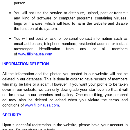
person.
You will not use the service to distribute, upload, post or transmit
any kind of software or computer programs containing viruses,
bugs or malware, which will lead to harm the website and disable
the function of its system.
You will not post or ask for personal contact information such as
email addresses, telephone numbers, residential address or instant
messenger identification from any or all members
of
www.filipinausa.com
.
INFORMATION DELETION
All the information and the photos you posted in our website will not be
deleted in our database. This is done in order to have records of members
who may be fake or a scam. However, if you want your profile to be taken
down in our website, we can only downgrade your star level so that it will
not be shown in our searches and gallery. One more thing, your personal
ad may also be deleted or edited when you violate the terms and
conditions of
www.filipinausa.com
.
SECURITY
Upon successful registration in the website, please have your account in