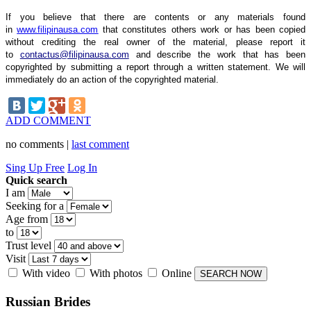
If you believe that there are contents or any materials found
in
www.filipinausa.com
that constitutes others work or has been copied
without crediting the real owner of the material, please report it
to
contactus@filipinausa.com
and describe the work that has been
copyrighted by submitting a report through a written statement. We will
immediately do an action of the copyrighted material.
ADD COMMENT
no comments |
last comment
Sing Up Free
Log In
Quick search
I am
Seeking for a
Age from
to
Trust level
Visit
With video
With photos
Online
Russian
Brides