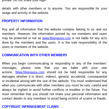
private. Do not share your login
details with other members or to anyone. You are responsible for your
usage and activity in the website.
PROPERTY INFORMATION
Any and all information that the website contains belong to us and our
members. However, the information posted by our members and users
may be protected or not as
www.filipinausa.com
is not liable for any acts
done by the members and the users. It is the sole responsibility of the
users or members of the website.
COMMUNICATION WITH OTHER MEMBERS
When you begin communicating or responding to any of the members’
messages, please note that you are liable with your own
actions.
Www.filipinausa.com
should not be held responsible for any
damages whether it is direct, indirect, general, accidental, consequential
or incidental arising with the use of the website. You must understand that
when you communicate with other members you must be very careful and
always be vigilant to avoid further conflicts or troubles in the future. You
must remember that you should not share your personal information and
contact details to any members to avoid being victims of scams or frauds.
COPYRIGHT INFRINGEMENT CLAIMS