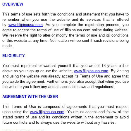
OVERVIEW
This terms of use sets forth the conditions and statement that you have to
remember when you use the website and its services that is offered
by
www.filipinausa.com
. As you complete the registration process, you
agree to accept the terms of use of filipinausa.com online dating website.
We reserve the right to alter or modify the terms of use and its conditions
of this website at any time. Notification will be sent if such revisions being
made.
ELIGIBILITY
You must represent or warrant yourself that you are of 18 years old or
above as you sign-up or use the website,
www.filipinausa.com
. By visiting
and using the website you already accept its Terms of Use and agree that
you abide the agreement. Furthermore, you also accept that when you use
the website you follow any and all applicable laws and regulations.
AGREEMENT WITH THE USER
This Terms of Use is composed of agreements that you must respect
upon using the
www.filipinausa.com
. You must accept and follow all the
stated terms of use and its conditions written in the agreement to avoid
future conflicts and to always use the website without any hassles.