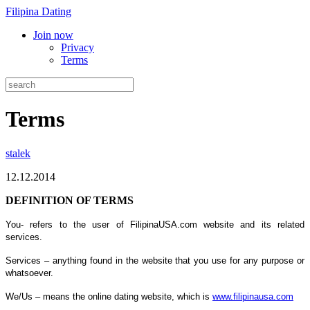
Filipina Dating
Join now
Privacy
Terms
Terms
stalek
12.12.2014
DEFINITION OF TERMS
You- refers to the user of FilipinaUSA.com website and its related
services.
Services – anything found in the website that you use for any purpose or
whatsoever.
We/Us – means the online dating website, which is
www.filipinausa.com