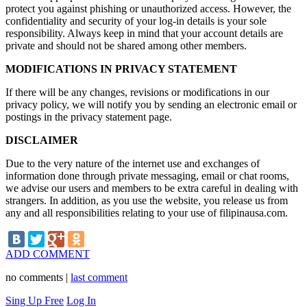
protect you against phishing or unauthorized access. However, the
confidentiality and security of your log-in details is your sole
responsibility. Always keep in mind that your account details are
private and should not be shared among other members.
MODIFICATIONS IN PRIVACY STATEMENT
If there will be any changes, revisions or modifications in our
privacy policy, we will notify you by sending an electronic email or
postings in the privacy statement page.
DISCLAIMER
Due to the very nature of the internet use and exchanges of
information done through private messaging, email or chat rooms,
we advise our users and members to be extra careful in dealing with
strangers. In addition, as you use the website, you release us from
any and all responsibilities relating to your use of filipinausa.com.
ADD COMMENT
no comments |
last comment
Sing Up Free
Log In