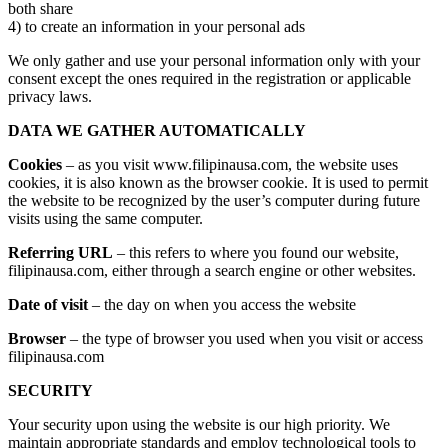
both share
4) to create an information in your personal ads
We only gather and use your personal information only with your
consent except the ones required in the registration or applicable
privacy laws.
DATA WE GATHER AUTOMATICALLY
Cookies
– as you visit www.filipinausa.com, the website uses
cookies, it is also known as the browser cookie. It is used to permit
the website to be recognized by the user’s computer during future
visits using the same computer.
Referring URL
– this refers to where you found our website,
filipinausa.com, either through a search engine or other websites.
Date of visit
– the day on when you access the website
Browser
– the type of browser you used when you visit or access
filipinausa.com
SECURITY
Your security upon using the website is our high priority. We
maintain appropriate standards and employ technological tools to