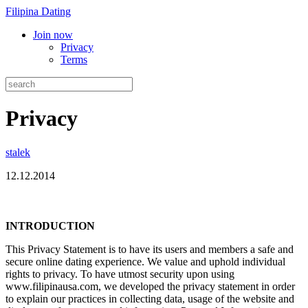
Filipina Dating
Join now
Privacy
Terms
Privacy
stalek
12.12.2014
INTRODUCTION
This Privacy Statement is to have its users and members a safe and
secure online dating experience. We value and uphold individual
rights to privacy. To have utmost security upon using
www.filipinausa.com, we developed the privacy statement in order
to explain our practices in collecting data, usage of the website and