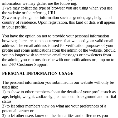
information we may gather are the following:
1) we may collect the type of browser you are using when you use
the website or the referring URL
2) we may also gather information such as gender, age, height and
country of residence. Upon registration, this kind of data will appear
in your profile.
You have the option on not to provide your personal information
however, there are some occurrences that we need your valid email
address. The email address is used for verification purposes of your
profile and some notifications from the admin of the website. Should
you no longer wish to receive email messages or newsletters from
the admin, you can unsubscribe with our notifications or jump on to
our 24/7 Customer Support.
PERSONAL INFORMATION USAGE
The personal information you submitted in our website will only be
used like:
1) to show to other members about the details of your profile such as
age, height, weight, zodiac sign, educational background and marital
status
2) to let other members view on what are your preferences of a
potential partner or
3) to let other users know on the similarities and differences you