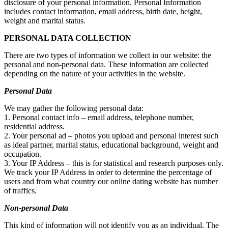
disclosure of your personal information. Personal Information
includes contact information, email address, birth date, height,
weight and marital status.
PERSONAL DATA COLLECTION
There are two types of information we collect in our website: the
personal and non-personal data. These information are collected
depending on the nature of your activities in the website.
Personal Data
We may gather the following personal data:
1. Personal contact info – email address, telephone number,
residential address.
2. Your personal ad – photos you upload and personal interest such
as ideal partner, marital status, educational background, weight and
occupation.
3. Your IP Address – this is for statistical and research purposes only.
We track your IP Address in order to determine the percentage of
users and from what country our online dating website has number
of traffics.
Non-personal Data
This kind of information will not identify you as an individual. The