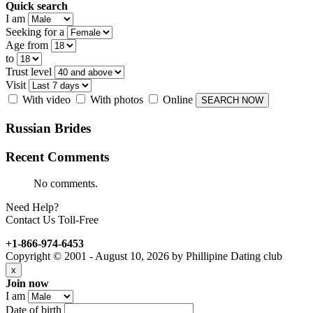
Quick search
I am
Seeking for a
Age from
to
Trust level
Visit
With video
With photos
Online
Russian
Brides
Recent
Comments
No comments.
Need Help?
Contact Us Toll-Free
+1-866-974-6453
Copyright © 2001 - August 10, 2026 by Phillipine Dating club
x
Join now
I am
Date of birth