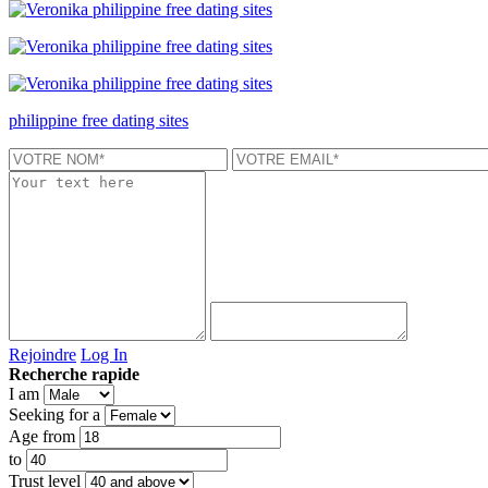
philippine free dating sites
Rejoindre
Log In
Recherche rapide
I am
Seeking for a
Age from
to
Trust level