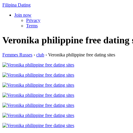
Filipina Dating
Join now
Privacy
Terms
Veronika philippine free dating 
Femmes Russes
›
club
›
Veronika philippine free dating sites