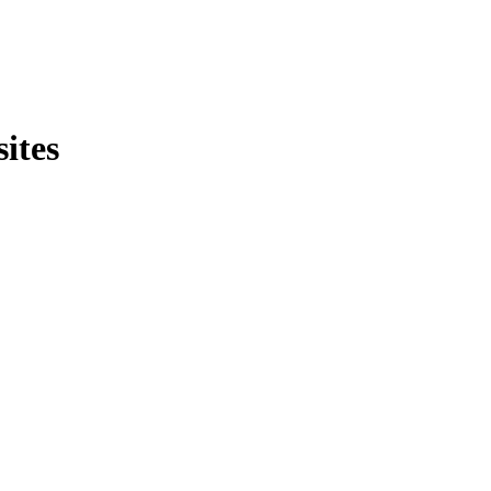
sites