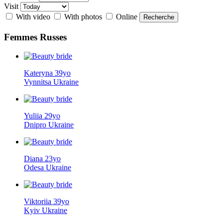
Visit
With video
With photos
Online
Femmes
Russes
Kateryna 39yo
Vynnitsa Ukraine
Yuliia 29yo
Dnipro Ukraine
Diana 23yo
Odesa Ukraine
Viktoriia 39yo
Kyiv Ukraine