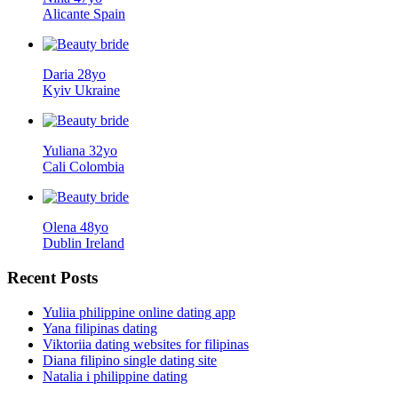
Alicante Spain
Daria 28yo
Kyiv Ukraine
Yuliana 32yo
Cali Colombia
Olena 48yo
Dublin Ireland
Recent
Posts
Yuliia philippine online dating app
Yana filipinas dating
Viktoriia dating websites for filipinas
Diana filipino single dating site
Natalia i philippine dating