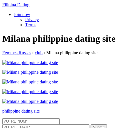
Filipina Dating
Join now
Privacy
Terms
Milana philippine dating site
Femmes Russes
›
club
›
Milana philippine dating site
philippine dating site