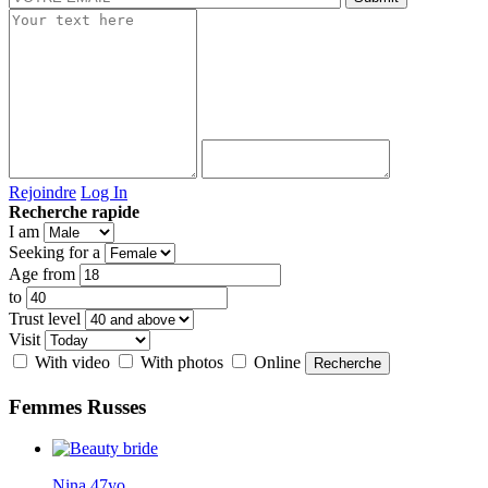
Rejoindre
Log In
Recherche rapide
I am
Seeking for a
Age from
to
Trust level
Visit
With video
With photos
Online
Femmes
Russes
Nina 47yo