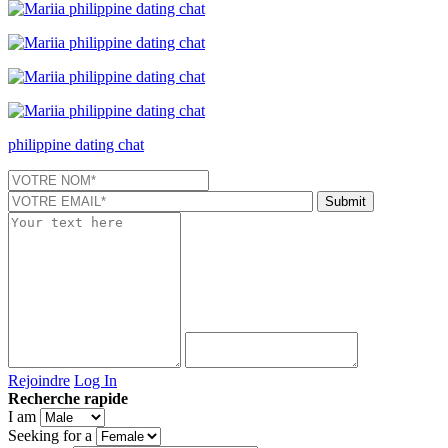
philippine dating chat
Rejoindre
Log In
Recherche rapide
I am
Seeking for a