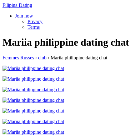
Filipina Dating
Join now
Privacy
Terms
Mariia philippine dating chat
Femmes Russes
›
club
›
Mariia philippine dating chat