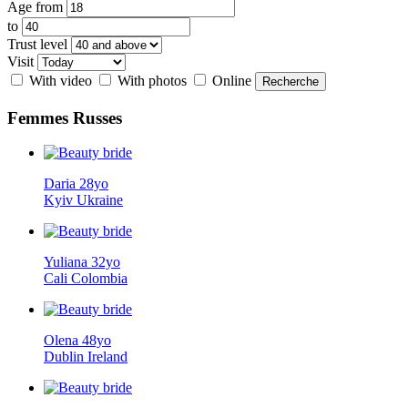
Age from
to
Trust level
Visit
With video
With photos
Online
Femmes
Russes
Daria 28yo
Kyiv Ukraine
Yuliana 32yo
Cali Colombia
Olena 48yo
Dublin Ireland