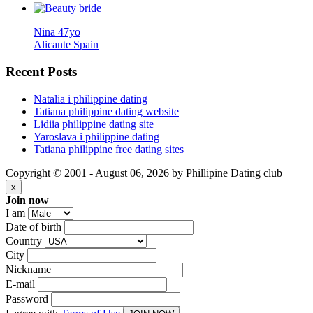
Nina 47yo
Alicante Spain
Recent
Posts
Natalia i philippine dating
Tatiana philippine dating website
Lidiia philippine dating site
Yaroslava i philippine dating
Tatiana philippine free dating sites
Copyright © 2001 - August 06, 2026 by Phillipine Dating club
x
Join now
I am
Date of birth
Country
City
Nickname
E-mail
Password