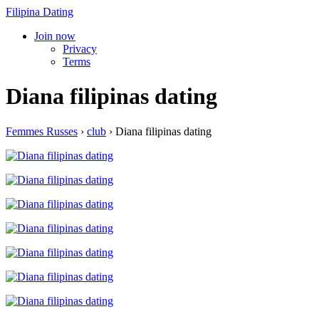
Filipina Dating
Join now
Privacy
Terms
Diana filipinas dating
Femmes Russes
›
club
›
Diana filipinas dating