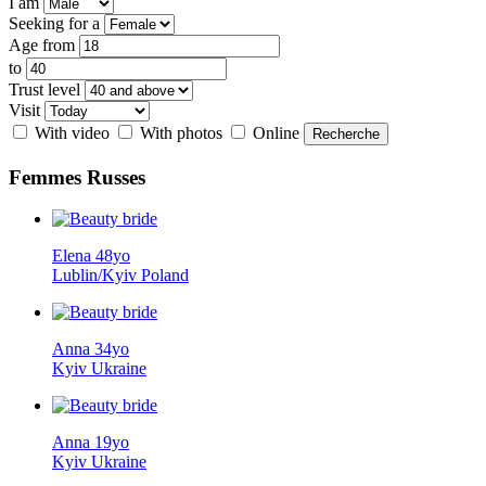
I am
Seeking for a
Age from
to
Trust level
Visit
With video
With photos
Online
Femmes
Russes
Elena 48yo
Lublin/Kyiv Poland
Anna 34yo
Kyiv Ukraine
Anna 19yo
Kyiv Ukraine