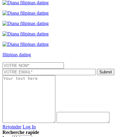
filipinas dating
Rejoindre
Log In
Recherche rapide