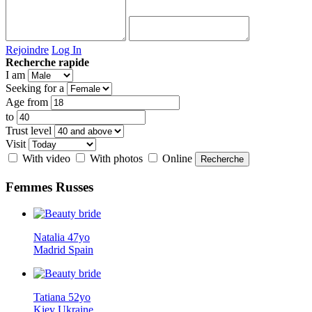
Rejoindre
Log In
Recherche rapide
I am
Seeking for a
Age from
to
Trust level
Visit
With video
With photos
Online
Femmes
Russes
Natalia 47yo
Madrid Spain
Tatiana 52yo
Kiev Ukraine