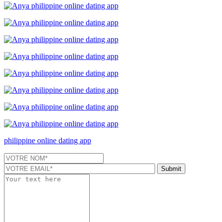
philippine online dating app