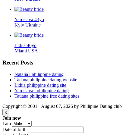
Yaroslava 43yo
Kyiv Ukraine
Lidiia 46yo
Miami USA
Recent
Posts
Natalia i philippine dating
Tatiana philippine dating website
Lidiia philippine dating site
Yaroslava i philippine dating
Tatiana philippine free dating sites
Copyright © 2001 - August 07, 2026 by Phillipine Dating club
x
Join now
I am
Date of birth