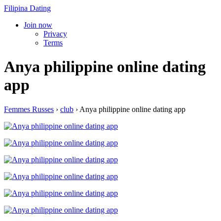
Filipina Dating
Join now
Privacy
Terms
Anya philippine online dating
app
Femmes Russes
›
club
›
Anya philippine online dating app