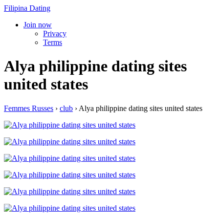
Filipina Dating
Join now
Privacy
Terms
Alya philippine dating sites
united states
Femmes Russes
›
club
›
Alya philippine dating sites united states