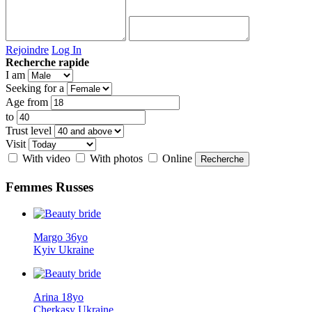
Rejoindre
Log In
Recherche rapide
I am
Seeking for a
Age from
to
Trust level
Visit
With video
With photos
Online
Femmes
Russes
Margo 36yo
Kyiv Ukraine
Arina 18yo
Cherkasy Ukraine