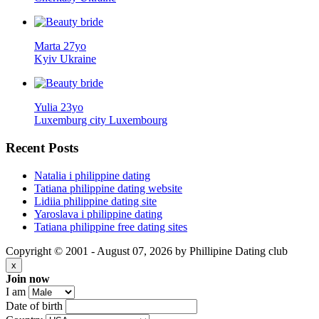
Marta 27yo
Kyiv Ukraine
Yulia 23yo
Luxemburg city Luxembourg
Recent
Posts
Natalia i philippine dating
Tatiana philippine dating website
Lidiia philippine dating site
Yaroslava i philippine dating
Tatiana philippine free dating sites
Copyright © 2001 - August 07, 2026 by Phillipine Dating club
x
Join now
I am
Date of birth