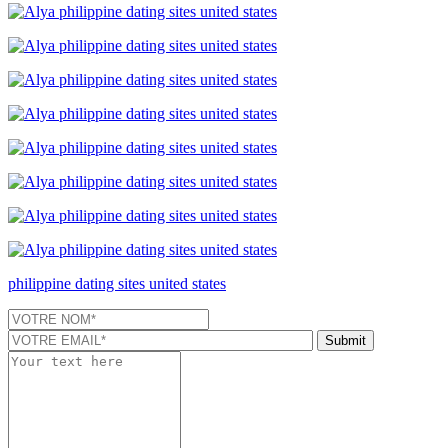
philippine dating sites united states