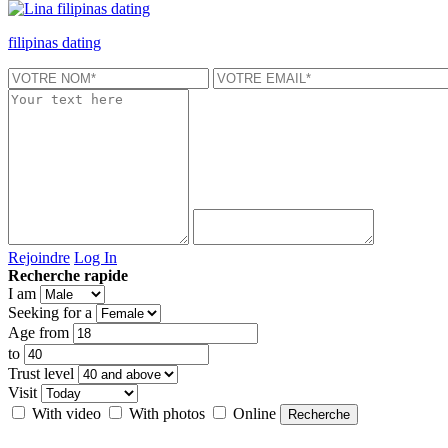
filipinas dating
Rejoindre
Log In
Recherche rapide
I am
Seeking for a
Age from
to
Trust level
Visit
With video
With photos
Online