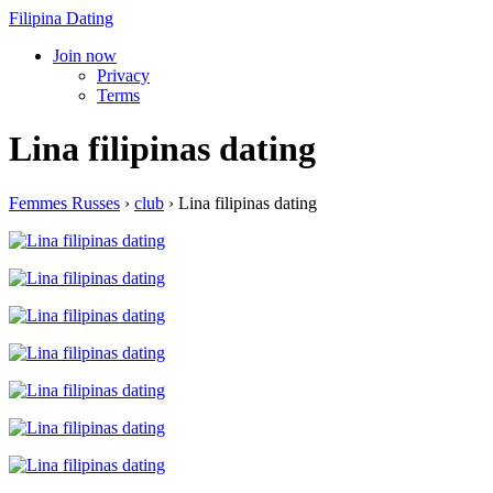
Filipina Dating
Join now
Privacy
Terms
Lina filipinas dating
Femmes Russes
›
club
›
Lina filipinas dating