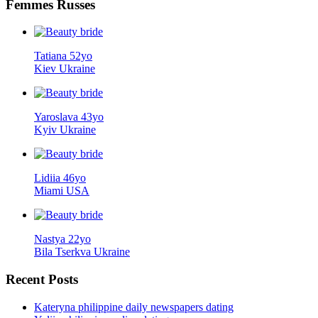
Femmes
Russes
Tatiana 52yo
Kiev Ukraine
Yaroslava 43yo
Kyiv Ukraine
Lidiia 46yo
Miami USA
Nastya 22yo
Bila Tserkva Ukraine
Recent
Posts
Kateryna philippine daily newspapers dating