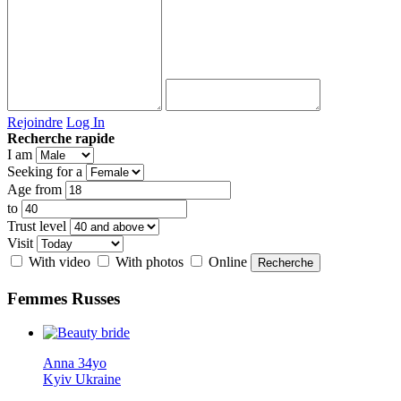
Rejoindre
Log In
Recherche rapide
I am
Seeking for a
Age from
to
Trust level
Visit
With video
With photos
Online
Femmes
Russes
Anna 34yo
Kyiv Ukraine