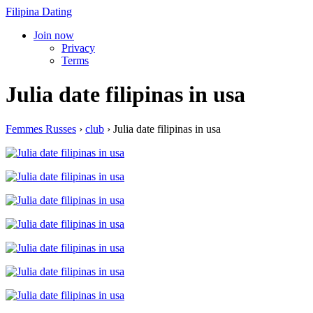
Filipina Dating
Join now
Privacy
Terms
Julia date filipinas in usa
Femmes Russes
›
club
›
Julia date filipinas in usa