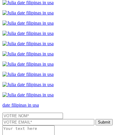
date filipinas in usa