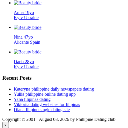
Anna 19yo
Kyiv Ukraine
Nina 47yo
Alicante Spain
Daria 28yo
Kyiv Ukraine
Recent
Posts
Kateryna philippine daily newspapers dating
Yuliia philippine online dating app
Yana filipinas dating
Viktoriia dating websites for filipinas
Diana filipino single dating site
Copyright © 2001 - August 08, 2026 by Phillipine Dating club
x