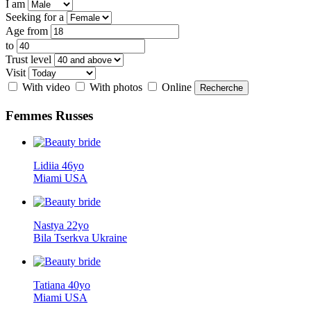
I am
Seeking for a
Age from
to
Trust level
Visit
With video
With photos
Online
Femmes
Russes
Lidiia 46yo
Miami USA
Nastya 22yo
Bila Tserkva Ukraine
Tatiana 40yo
Miami USA