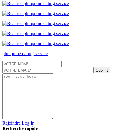
philippine dating service
Rejoindre
Log In
Recherche rapide