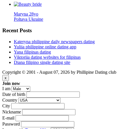
Maryna 28yo
Poltava Ukraine
Recent
Posts
Kateryna philippine daily newspapers dating
Yuliia philippine online dating app
Yana filipinas dating
Viktoriia dating websites for filipinas
Diana filipino single dating site
Copyright © 2001 - August 07, 2026 by Phillipine Dating club
x
Join now
I am
Date of birth
Country
City
Nickname
E-mail
Password