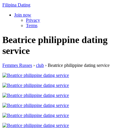
Filipina Dating
Join now
Privacy
Terms
Beatrice philippine dating
service
Femmes Russes
›
club
›
Beatrice philippine dating service